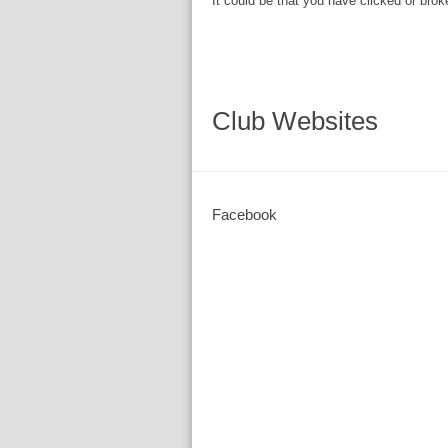
It could be that you have clicked or brok
Club Websites
Facebook