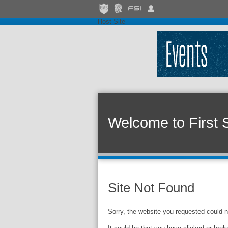
Host Site
Welcome to First 
Site Not Found
Sorry, the website you requested could n