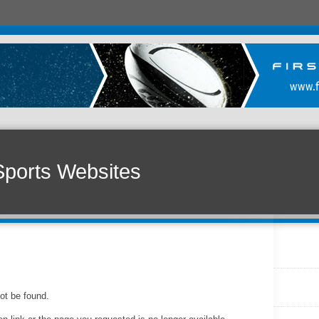
Sports Websites
ot be found.